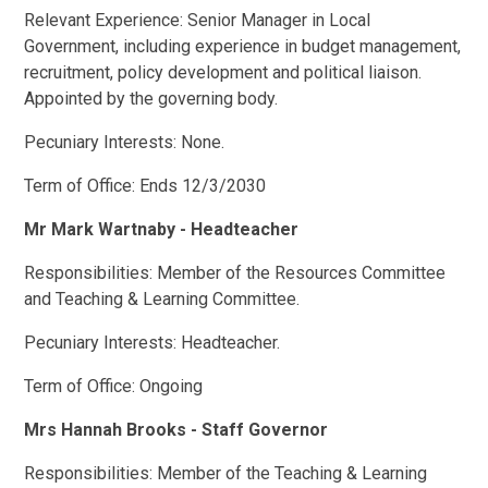
Relevant Experience: Senior Manager in Local
Government, including experience in budget management,
recruitment, policy development and political liaison.
Appointed by the governing body.
Pecuniary Interests: None.
Term of Office: Ends 12/3/2030
Mr Mark Wartnaby - Headteacher
Responsibilities: Member of the Resources Committee
and Teaching & Learning Committee.
Pecuniary Interests: Headteacher.
Term of Office: Ongoing
Mrs Hannah Brooks - Staff Governor
Responsibilities: Member of the Teaching & Learning