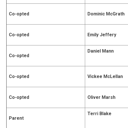
Co-opted
Dominic McGrath
Co-opted
Emily Jeffery
Daniel Mann
Co-opted
Co-opted
Vickee McLellan
Co-opted
Oliver Marsh
Terri Blake
Parent