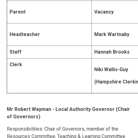
Parent
Vacancy
Headteacher
Mark Wartnaby
Staff
Hannah Brooks
Clerk
Niki Wallis-Guy
(Hampshire Clerki
Mr Robert Wayman - Local Authority Governor (Chair
of Governors)
Responsibilities: Chair of Governors, member of the
Resources Committee, Teaching & Learning Committee