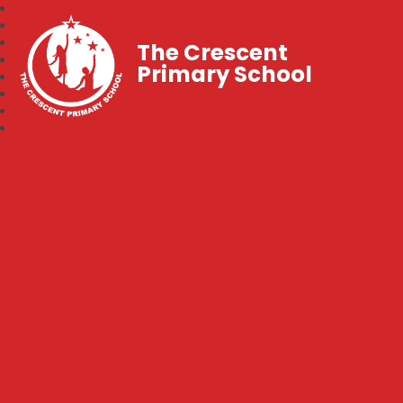
The Crescent
Primary School