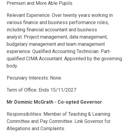
Premium and More Able Pupils.
Relevant Experience: Over twenty years working in
various finance and business performance roles,
including financial accountant and business
analyst. Project management, data management,
budgetary management and team management
experience. Qualified Accounting Technician. Part-
qualified CIMA Accountant. Appointed by the governing
body.
Pecuniary Interests: None.
Term of Office: Ends 15/11/2027
Mr Dominic McGrath - Co-opted Governor
Responsibilities: Member of Teaching & Learning
Committee and Pay Committee. Link Governor for
Allegations and Complaints.