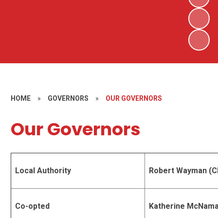
HOME
»
GOVERNORS
»
OUR GOVERNORS
Our Governors
Local Authority
Robert Wayman (C
Co-opted
Katherine McNam