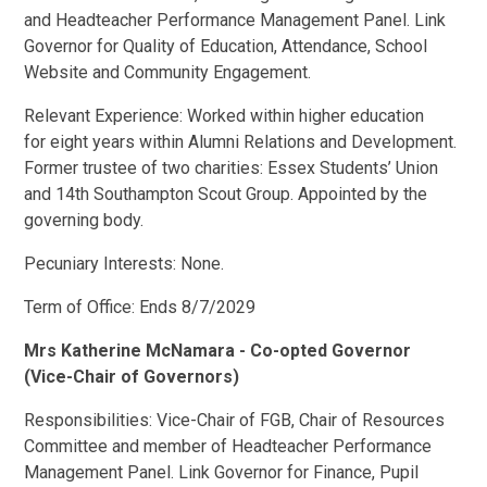
and Headteacher Performance Management Panel. Link
Governor for Quality of Education, Attendance, School
Website and Community Engagement.
Relevant Experience: Worked within higher education
for eight years within Alumni Relations and Development.
Former trustee of two charities: Essex Students’ Union
and 14th Southampton Scout Group. Appointed by the
governing body.
Pecuniary Interests: None.
Term of Office: Ends 8/7/2029
Mrs Katherine McNamara - Co-opted Governor
(Vice-Chair of Governors)
Responsibilities: Vice-Chair of FGB, Chair of Resources
Committee and member of Headteacher Performance
Management Panel. Link Governor for Finance, Pupil