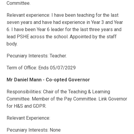
Committee.
Relevant experience: I have been teaching for the last
seven years and have had experience in Year 3 and Year
6. I have been Year 6 leader for the last three years and
lead PSHE across the school. Appointed by the staff
body.
Pecuniary Interests: Teacher.
Term of Office: Ends 05/07/2029
Mr Daniel Mann - Co-opted Governor
Responsibilities: Chair of the Teaching & Learning
Committee. Member of the Pay Committee. Link Governor
for H&S and GDPR.
Relevant Experience:
Pecuniary Interests: None