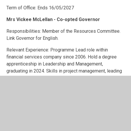
Term of Office: Ends 16/05/2027
Mrs Vickee McLellan - Co-opted Governor
Responsibilities: Member of the Resources Committee.
Link Governor for English.
Relevant Experience: Programme Lead role within
financial services company since 2006. Hold a degree
apprenticeship in Leadership and Management,
graduating in 2024. Skills in project management, leading
teams, understanding of how to implement strategic
goals. Appointed by the governing body.
Pecuniary Interests: None
Term of Office: Ends 28/01/2029
Mr Oliver Marsh - Co-opted Governor