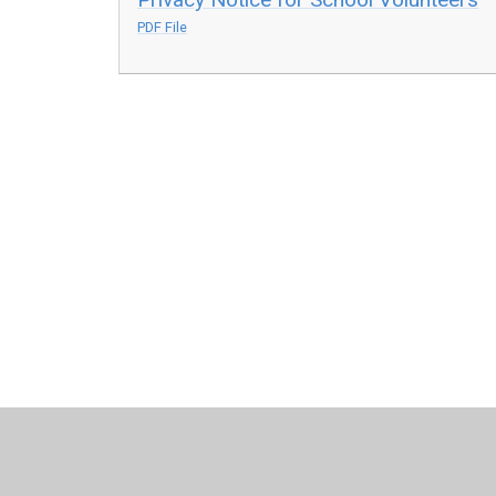
PDF File