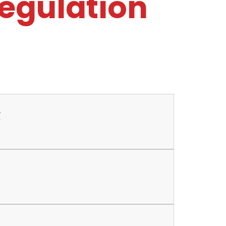
Regulation
7