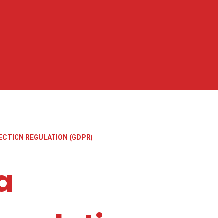
ECTION REGULATION (GDPR)
a