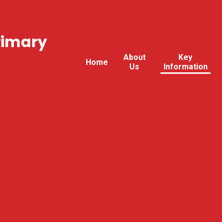
rimary
About
Key
Home
Us
Information