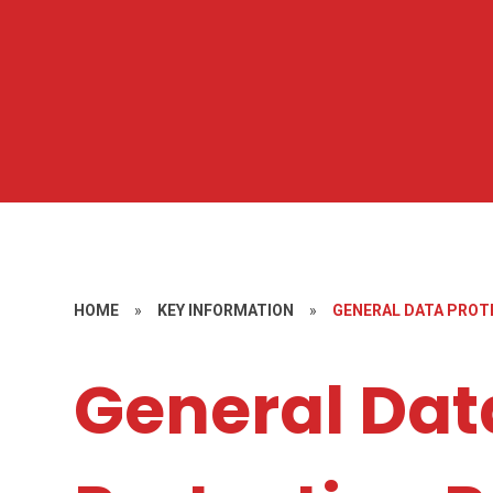
HOME
»
KEY INFORMATION
»
GENERAL DATA PROT
General Dat