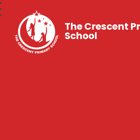
The Crescent P
School