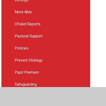
More Able
Ofsted Reports
Pastoral Support
Policies
Prevent Strategy
Pupil Premium
Safeguarding
School Strategic Plan