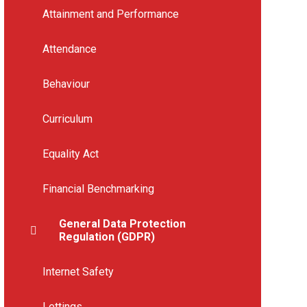
Attainment and Performance
Attendance
Behaviour
Curriculum
Equality Act
Financial Benchmarking
General Data Protection
Regulation (GDPR)
Internet Safety
Lettings