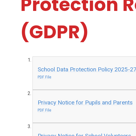
Protection 
(GDPR)
School Data Protection Policy 2025-2
PDF File
Privacy Notice for Pupils and Parents
PDF File
Privacy Notice for School Volunteers