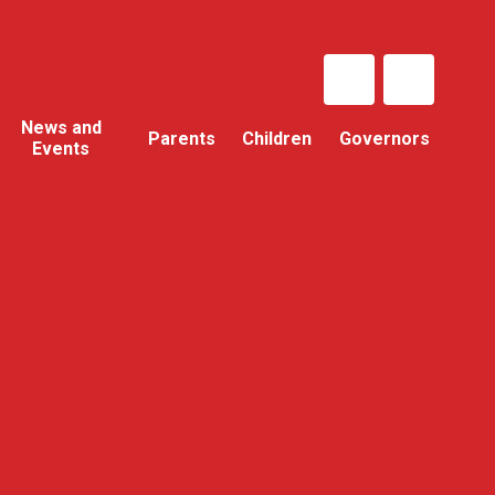
News and
Parents
Children
Governors
Events