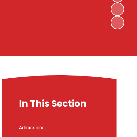
In This Section
Admissions