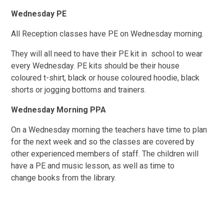
Wednesday
PE
All Reception classes have PE on Wednesday morning.
They will all need to have their PE kit in school to wear
every Wednesday. PE kits should be their house
coloured t-shirt, black or house coloured hoodie, black
shorts or jogging bottoms and trainers.
Wednesday
Morning PPA
On a Wednesday morning the teachers h
ave time to plan
for the next week and so the classes are covered by
other experienced members of staff. The children will
have a PE and music lesson, as well as time to
change books from the library.