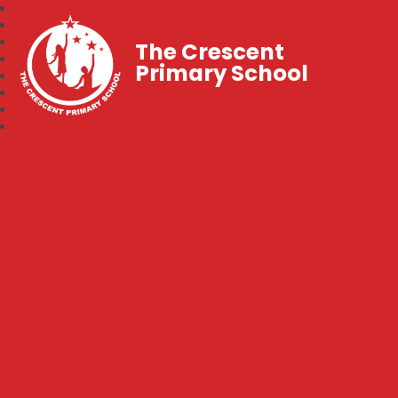
The Crescent
Primary School