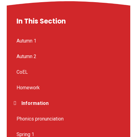
In This Section
Autumn 1
Autumn 2
CoEL
Homework
Information
Phonics pronunciation
Spring 1