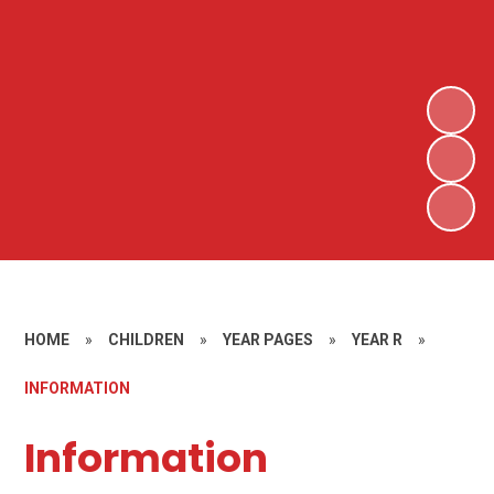
HOME
»
CHILDREN
»
YEAR PAGES
»
YEAR R
»
INFORMATION
Information