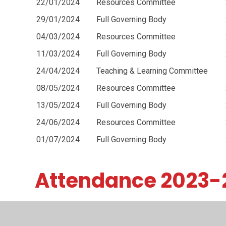
22/01/2024
Resources Committee
29/01/2024
Full Governing Body
04/03/2024
Resources Committee
11/03/2024
Full Governing Body
24/04/2024
Teaching & Learning Committee
08/05/2024
Resources Committee
13/05/2024
Full Governing Body
24/06/2024
Resources Committee
01/07/2024
Full Governing Body
Attendance 2023-
Full Governing