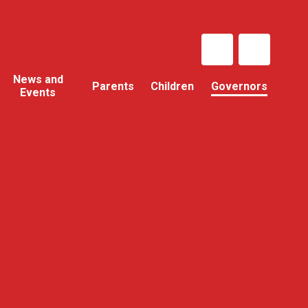
News and
Parents
Children
Governors
Events