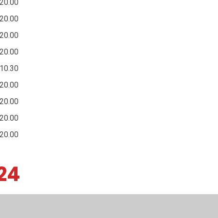
20.00
20.00
20.00
20.00
10.30
20.00
20.00
20.00
20.00
24
Resources
Teaching & Learning