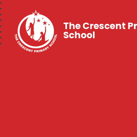
The Crescent P
School