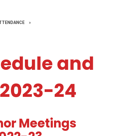
ATTENDANCE
»
edule and
 2023-24
nor Meetings