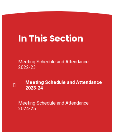
In This Section
Meeting Schedule and Attendance
2022-23
Meeting Schedule and Attendance
2023-24
Meeting Schedule and Attendance
2024-25