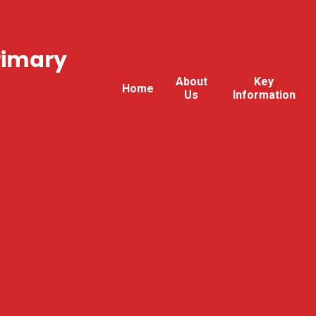
rimary
About
Key
Home
Us
Information