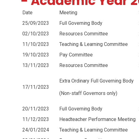
- Academic Year 
Date
Meeting
25/09/2023
Full Governing Body
02/10/2023
Resources Committee
11/10/2023
Teaching & Learning Committee
19/10/2023
Pay Committee
13/11/2023
Resources Committee
Extra Ordinary Full Governing Body
17/11/2023
(Non-staff Governors only)
20/11/2023
Full Governing Body
11/12/2023
Headteacher Performance Meeting
24/01/2024
Teaching & Learning Committee