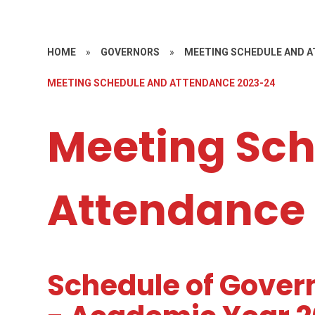
HOME
»
GOVERNORS
»
MEETING SCHEDULE AND 
MEETING SCHEDULE AND ATTENDANCE 2023-24
Meeting Sch
Attendance
Schedule of Gover