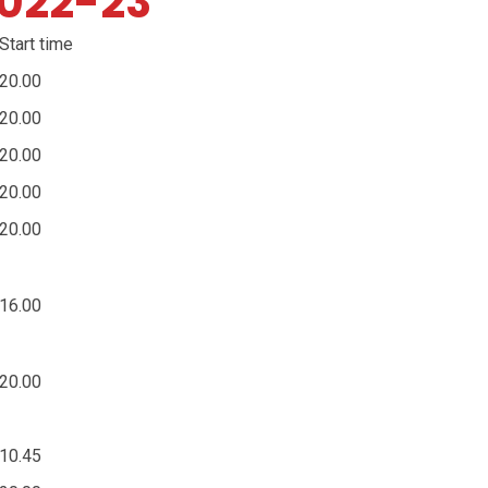
2022-23
Start time
20.00
20.00
20.00
20.00
20.00
16.00
20.00
10.45