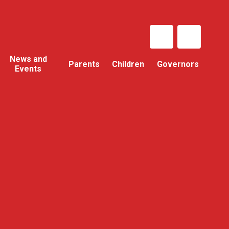
News and
Parents
Children
Governors
Events