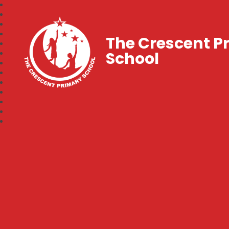
The Crescent P
School