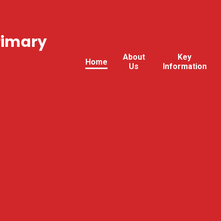
rimary
About
Key
Home
Us
Information