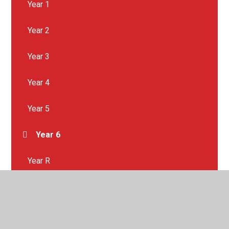
Year 1
Year 2
Year 3
Year 4
Year 5
Year 6
Year R