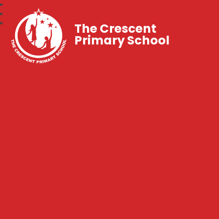
The Crescent
Primary School