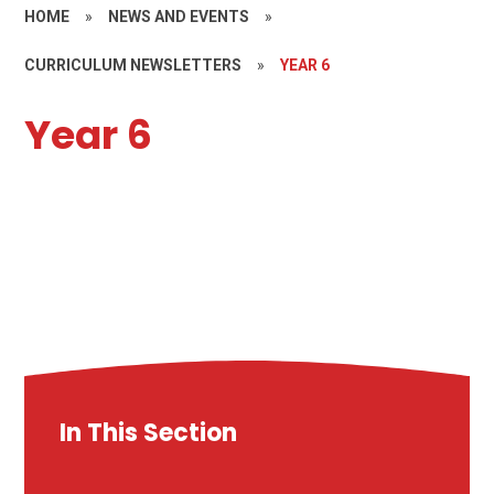
HOME
»
NEWS AND EVENTS
»
CURRICULUM NEWSLETTERS
»
YEAR 6
Year 6
In This Section