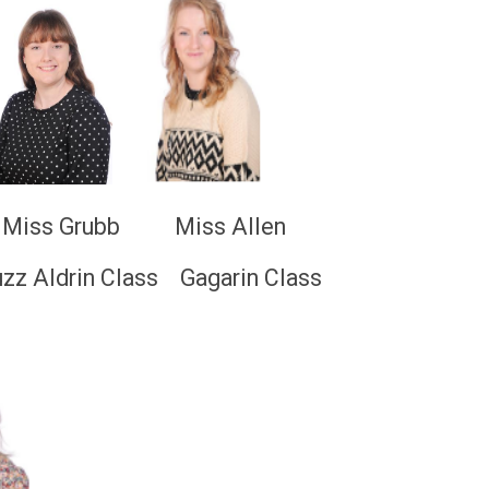
s Grubb Miss Allen
 Class Gagarin Class