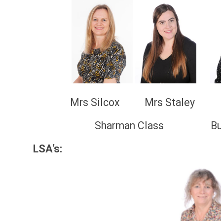
Mrs Silcox Mrs Staley Mis
Sharman Class Buzz Aldrin
LSA’s: