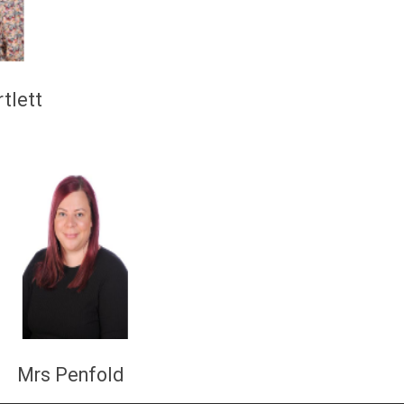
rtlett
lts:
rs Penfold