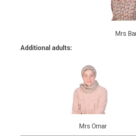
Mrs Ba
Additional adu
Mrs Omar M