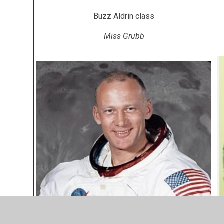
Buzz Aldrin class
Miss Grubb