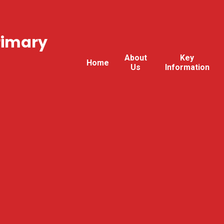
rimary
About
Key
Home
Us
Information