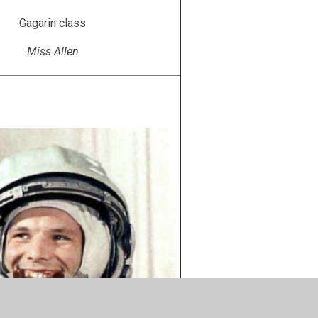
Gagarin class
Miss Allen