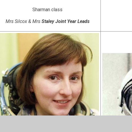
Sharman class
Mrs Silcox & Mrs
Staley Joint Year Leads