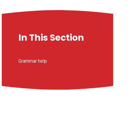
In This Section
Grammar help