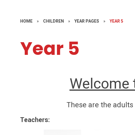
HOME
»
CHILDREN
»
YEAR PAGES
»
YEAR 5
Year 5
Welcome t
These are the adults 
Teachers: