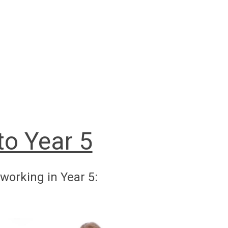
o Year 5
working in Year 5: