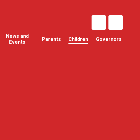
News and
Parents
Children
Governors
Events