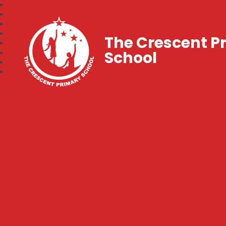
The Crescent P
School