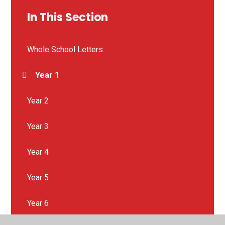
In This Section
Whole School Letters
Year 1
Year 2
Year 3
Year 4
Year 5
Year 6