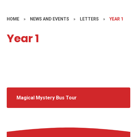
HOME
»
NEWS AND EVENTS
»
LETTERS
»
YEAR 1
Year 1
Magical Mystery Bus Tour