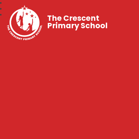
The Crescent
Primary School