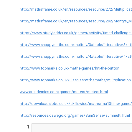
http://mathsframe.co.uk/en/resources/resource/272/Multiplicat
http://mathsframe.co.uk/en/resources/resource/292/Montys_M
https://www.studyladder.co.uk/games/activity/timed-challenge-r
http://www.snappymaths.com/multdiv/3xtable/interactive/3xat
http://www.snappymaths.com/multdiv/4xtable/interactive/4xat
http://www.topmarks.co.uk/maths-games/hit-the-button
http://www.topmarks.co.uk/Flash.aspx?b=maths/multiplication
www.arcademics.com/games/meteor/meteor.html
http://downloads.bbc.co.uk/skillswise/maths/ma13time/game/m
http://resources.oswego.org/games/SumSense/summulti.html