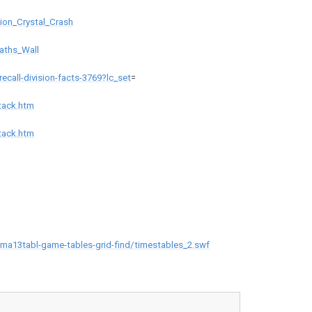
ion_Crystal_Crash
aths_Wall
ecall-division-facts-3769?lc_set
=
tack.htm
tack.htm
a13tabl-game-tables-grid-find/timestables_2.swf