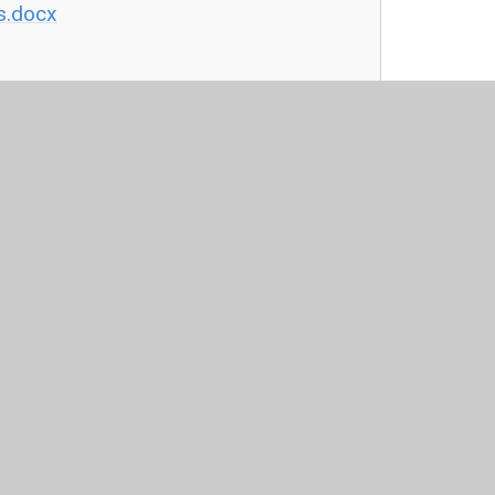
s.docx
by
Juniper Websites
•
View Sitemap
•
High Visibility
Settings
ick here for more information