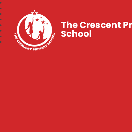
The Crescent P
School