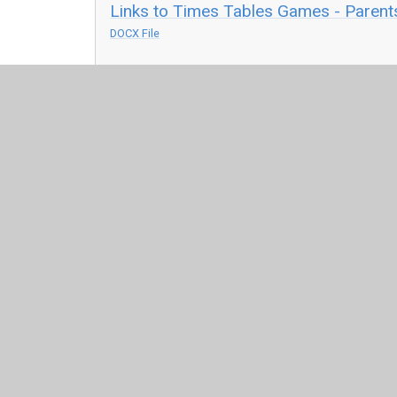
Links to Times Tables Games - Parent
DOCX File
© 2026 The Crescent Primary School
•
Website design 
Cookie Policy
This site uses cookies to store information on your computer.
Cl