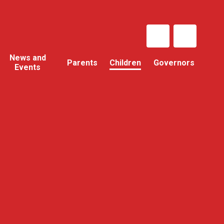
News and
Parents
Children
Governors
Events