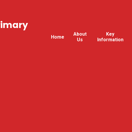
rimary
About
Key
Home
Us
Information