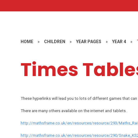
HOME
»
CHILDREN
»
YEAR PAGES
»
YEAR 4
»
Times Table
These hyperlinks will lead you to lots of different games that can 
There are many others available on the internet and tablets.
http://mathsframe.co.uk/en/resources/resource/293/Maths_Rai
http://mathsframe.co.uk/en/resources/resource/290/Snake_K