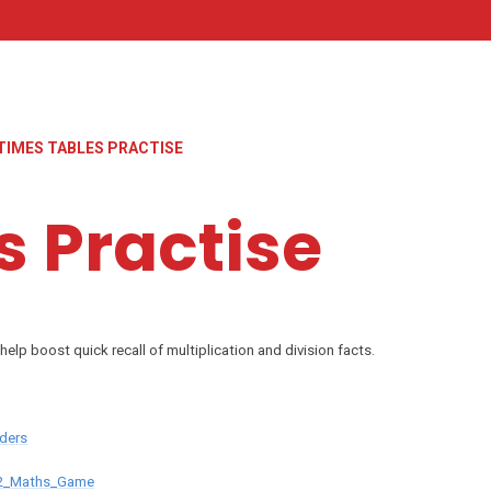
TIMES TABLES PRACTISE
s Practise
help boost quick recall of multiplication and division facts.
ders
S2_Maths_Game