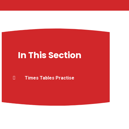
In This Section
Times Tables Practise