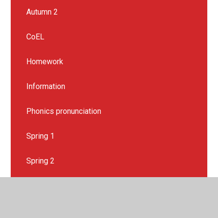
Autumn 2
CoEL
Homework
Information
Phonics pronunciation
Spring 1
Spring 2
Summer 1
Summer 2