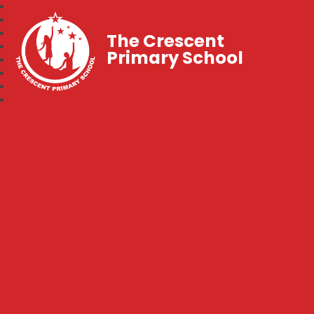
The Crescent
Primary School