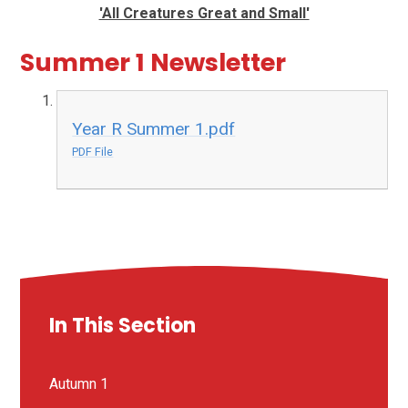
'All Creatures Great and Small'
Summer 1 Newsletter
Year R Summer 1.pdf
PDF File
In This Section
Autumn 1