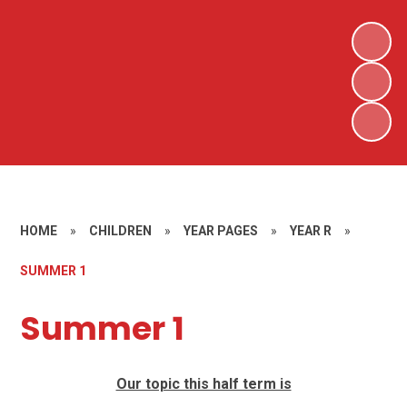
HOME
»
CHILDREN
»
YEAR PAGES
»
YEAR R
»
SUMMER 1
Summer 1
Our topic this half term is