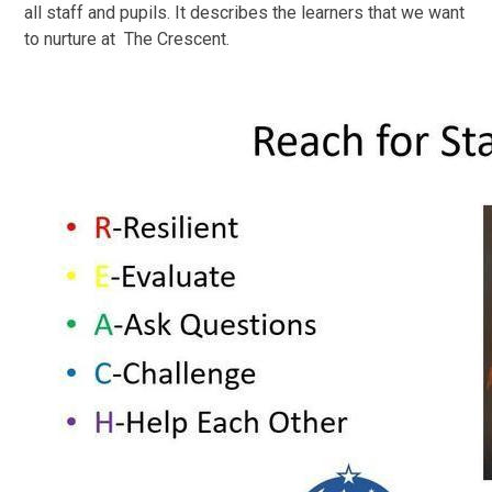
all staff and pupils. It describes the learners that we want
to nurture at The Crescent.