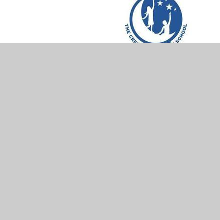
In This Section
British Values
REACH