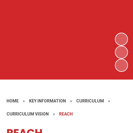
HOME
»
KEY INFORMATION
»
CURRICULUM
»
CURRICULUM VISION
»
REACH
REACH