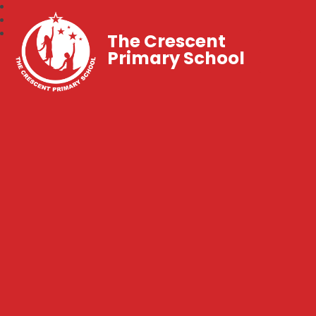
The Crescent
Primary School