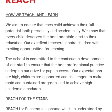
HOW WE TEACH AND LEARN
We aim to ensure that each child achieves their full
potential, both personally and academically. We know that
every child deserves the best possible start to their
education. Our excellent teachers inspire children with
exciting opportunities for learning.
The school is committed to the continuous development
of our staff to ensure that the best professional practice
underpins our drive for pupil success. Our expectations
are high; children are supported and challenged to make
rapid and sustained progress, and to achieve high
academic standards.
REACH FOR THE STARS
REACH for Success is a phrase which is understood by