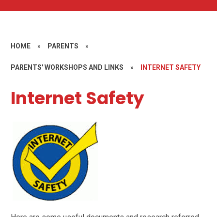
HOME
»
PARENTS
»
PARENTS' WORKSHOPS AND LINKS
»
INTERNET SAFETY
Internet Safety