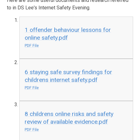
Here are some useful documents and research referred
to in DS Lee's Internet Safety Evening.
1 offender behaviour lessons for
online safety.pdf
PDF File
6 staying safe survey findings for
childrens internet safety.pdf
PDF File
8 childrens online risks and safety
review of available evidence.pdf
PDF File