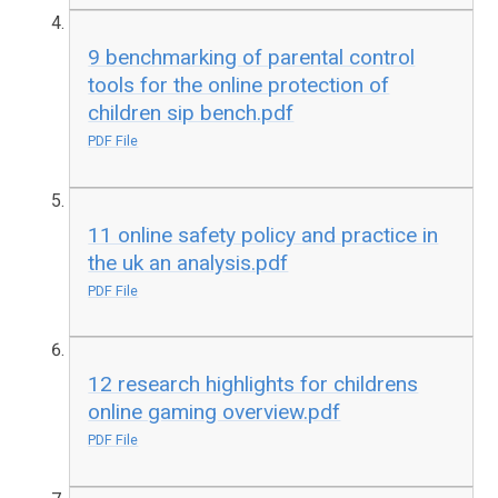
9 benchmarking of parental control
tools for the online protection of
children sip bench.pdf
PDF File
11 online safety policy and practice in
the uk an analysis.pdf
PDF File
12 research highlights for childrens
online gaming overview.pdf
PDF File