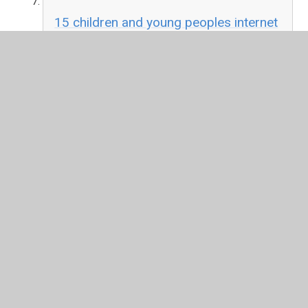
15 children and young peoples internet
use and parental attitudes ofcom.pdf
PDF File
Think U Know
Online resources and information
produced by CEOP about staying safe online
In This Section
Internet Safety