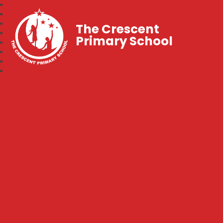
The Crescent
Primary School