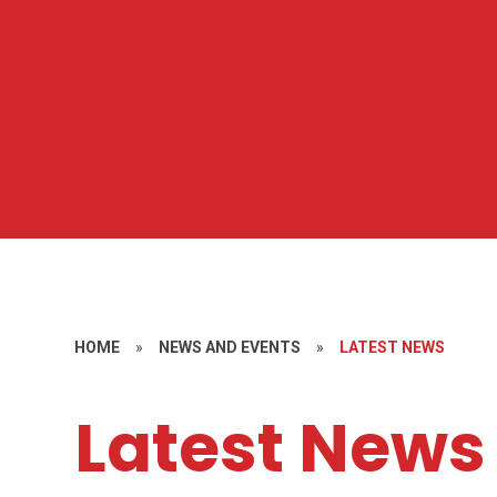
HOME
»
NEWS AND EVENTS
»
LATEST NEWS
Latest News