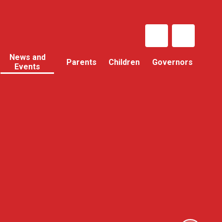
News and
Parents
Children
Governors
Events