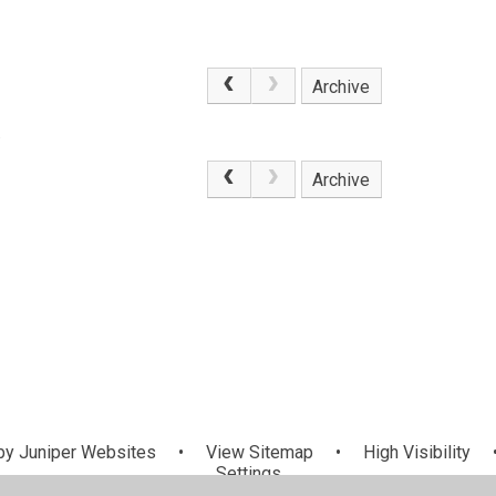
Archive
.
Archive
by
Juniper Websites
•
View Sitemap
•
High Visibility
Settings