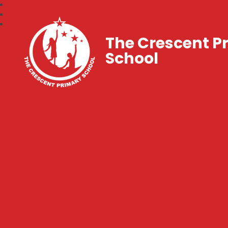
The Crescent P
School