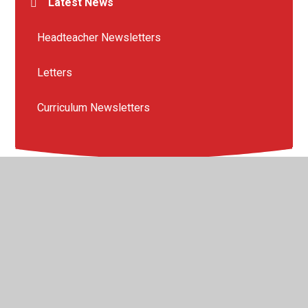
Latest News
Headteacher Newsletters
Letters
Curriculum Newsletters
© 2026 The Crescent Primary School
•
Website design by
Juniper Websites
•
View Sitemap
•
High Visibility
•
Privacy Policy
•
Accessibility Statement
•
Cookie
Settings