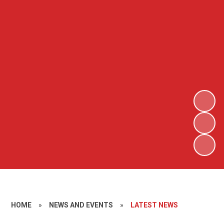
HOME
»
NEWS AND EVENTS
»
LATEST NEWS