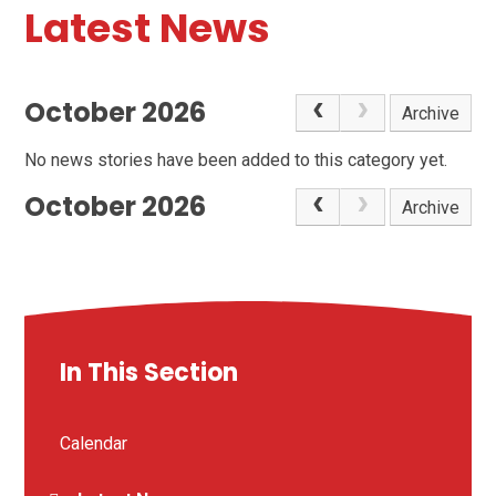
Latest News
October 2026
Archive
No news stories have been added to this category yet.
October 2026
Archive
In This Section
Calendar