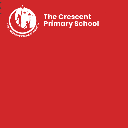
The Crescent
Primary School